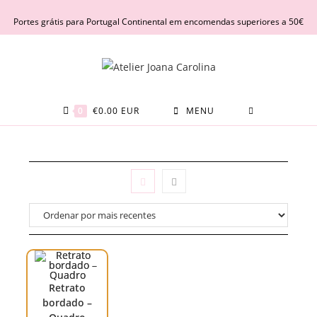
Skip
Portes grátis para Portugal Continental em encomendas superiores a 50€
to
content
0
€
0.00
EUR
MENU
Retrato
bordado –