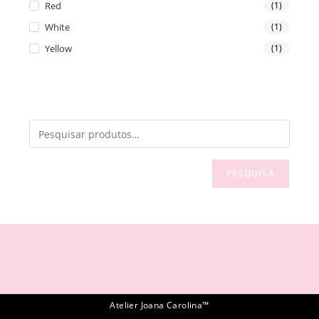
Red
(1)
White
(1)
Yellow
(1)
PESQUISA
Atelier Joana Carolina™